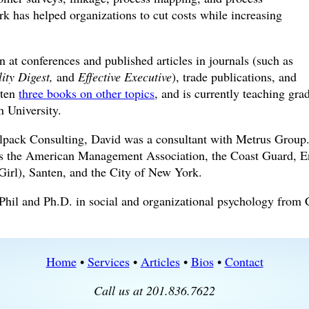
rk has helped organizations to cut costs while increasing
n at conferences and published articles in journals (such as
ity Digest,
and
Effective Executive
), trade publications, and
tten
three books on other topics
, and is currently teaching gra
n University.
olpack Consulting, David was a consultant with Metrus Group
 as the American Management Association, the Coast Guard, 
irl), Santen, and the City of New York.
Phil and Ph.D. in social and organizational psychology from
Home
•
Services
•
Articles
•
Bios
•
Contact
Call us at 201.836.7622