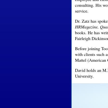
consulting. His wo
service.
Dr. Zatz has spoke
HRMagazine,
Qual
books. He has wri
Fairleigh Dickinso
Before joining To
with clients such
Mattel (American G
David holds an M.
University.