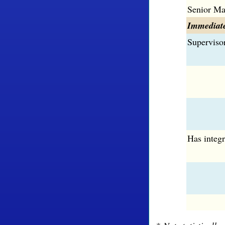
Senior Ma
Immediate
Supervisor
Has integr