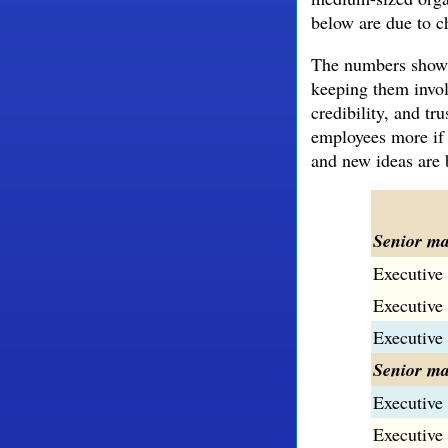
below are due to ch
The numbers show h
keeping them invol
credibility, and t
employees more if 
and new ideas are b
Senior m
Executive 
Executive 
Executive 
Senior ma
Executive 
Executive 