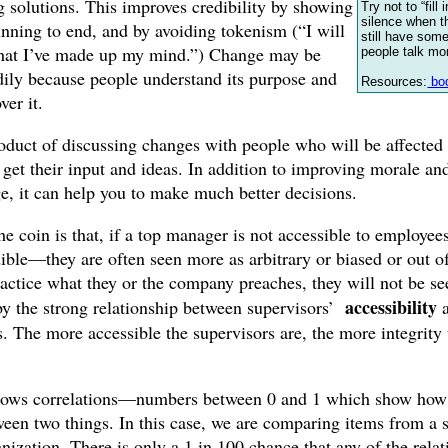
g solutions. This improves credibility by showing
Try not to “fill
silence when t
nning to end, and by avoiding tokenism (“I will
still have som
that I’ve made up my mind.”) Change may be
people talk mo
ily because people understand its purpose and
Resources:
bod
ver it.
duct of discussing changes with people who will be affected 
o get their input and ideas. In addition to improving morale an
ge, it can help you to make much better decisions.
he coin is that, if a top manager is not accessible to employees
ible—they are often seen more as arbitrary or biased or out of
actice what they or the company preaches, they will not be see
accessibility
 by the strong relationship between supervisors’
. The more accessible the supervisors are, the more integrity 
hows correlations—numbers between 0 and 1 which show how s
tween two things. In this case, we are comparing items from a 
ization. There is only a 1 in 100 chance that any of the relat