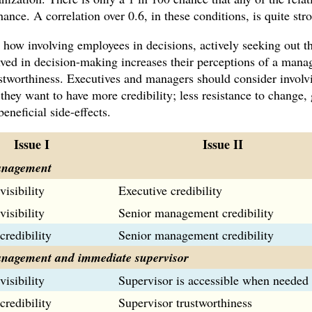
ance. A correlation over 0.6, in these conditions, is quite str
ow involving employees in decisions, actively seeking out th
ved in decision-making increases their perceptions of a manage
rustworthiness. Executives and managers should consider involv
they want to have more credibility; less resistance to change, 
eneficial side-effects.
Issue I
Issue II
anagement
visibility
Executive credibility
visibility
Senior management credibility
credibility
Senior management credibility
nagement and immediate supervisor
visibility
Supervisor is accessible when needed
credibility
Supervisor trustworthiness