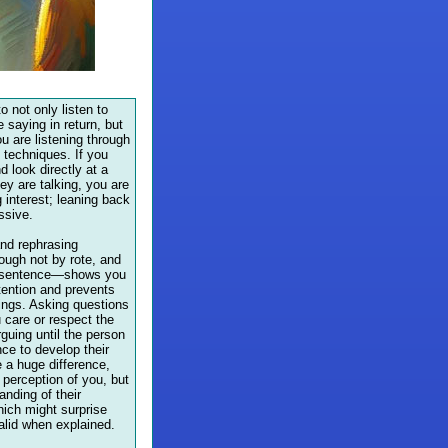
to not only listen to
 saying in return, but
u are listening through
g techniques. If you
d look directly at a
ey are talking, you are
 interest; leaning back
ssive.
nd rephrasing
ugh not by rote, and
y sentence—shows you
tention and prevents
ngs. Asking questions
 care or respect the
guing until the person
ce to develop their
 a huge difference,
r perception of you, but
anding of their
ich might surprise
alid when explained.