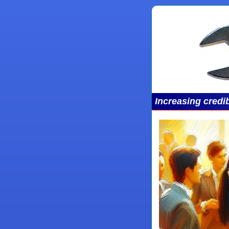
Increasing credib