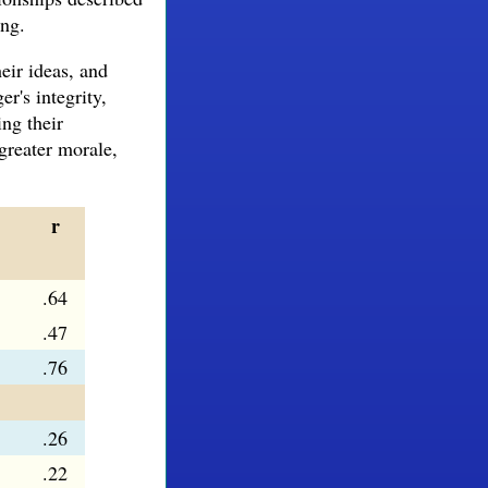
ong.
eir ideas, and
r's integrity,
ing their
greater morale,
r
.64
.47
.76
.26
.22