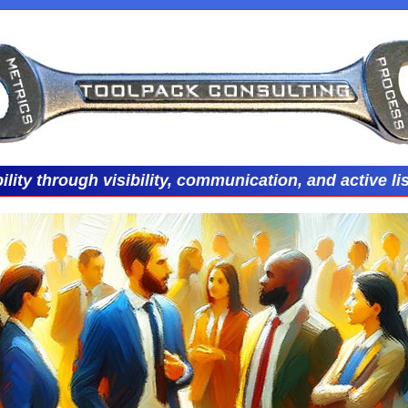
ility through visibility, communication, and active li