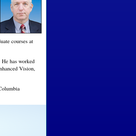
duate courses at
. He has worked
Enhanced Vision,
 Columbia