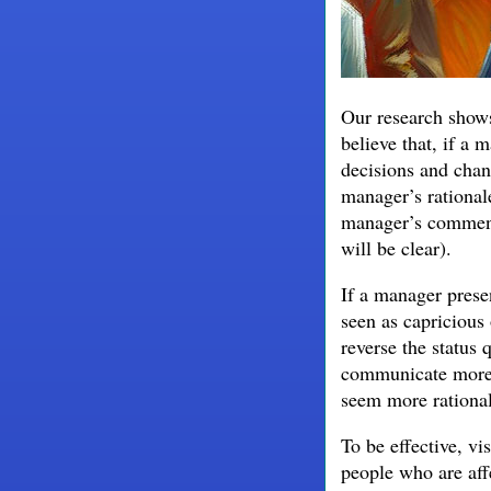
Our research shows 
believe that, if a
decisions and chan
manager’s rationale
manager’s comments
will be clear).
If a manager prese
seen as capricious 
reverse the status 
communicate more,
seem more rational
To be effective, vi
people who are af