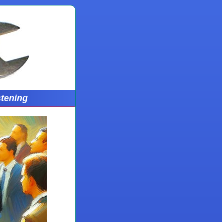
stening