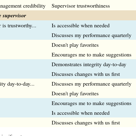
nagement credibility
Supervisor trustworthiness
 supervisor
 is trustworthy...
Is accessible when needed
Discusses my performance quarterly
Doesn't play favorites
Encourages me to make suggestions
Demonstrates integrity day-to-day
Discusses changes with us first
ity day-to-day...
Discusses my performance quarterly
Doesn't play favorites
Encourages me to make suggestions
Is accessible when needed
Discusses changes with us first