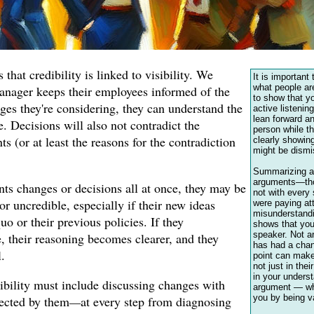
that credibility is linked to visibility. We
It is important 
what people are
 manager keeps their employees informed of the
to show that yo
ges they're considering, they can understand the
active listenin
lean forward an
. Decisions will also not contradict the
person while th
 (or at least the reasons for the contradiction
clearly showing
might be dismi
Summarizing a
arguments—tho
nts changes or decisions all at once, they may be
not with ever
or uncredible, especially if their new ideas
were paying at
misunderstandi
quo or their previous policies. If they
shows that you
speaker. Not ar
 their reasoning becomes clearer, and they
has had a chan
.
point can make
not just in thei
in your underst
sibility must include discussing changes with
argument — wh
you by being v
fected by them
—
at every step from diagnosing