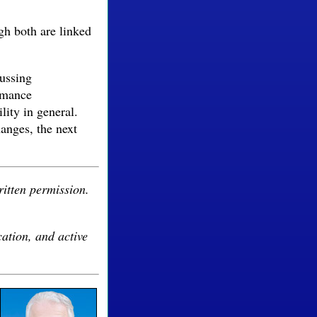
ugh both are linked
cussing
ormance
ity in general.
anges, the next
ritten permission.
cation, and active