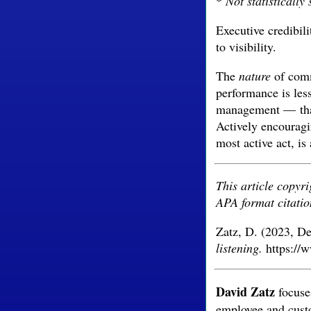
*
Not statistically 
Executive credibili
to visibility.
The
nature
of comm
performance is less
management — than 
Actively encouragi
most active act, is
This article copyr
APA format citatio
Zatz, D. (2023, D
listening.
https://w
David Zatz
focuses
employee and cust