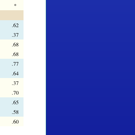
*
.62
.37
.68
.68
.77
.64
.37
.70
.65
.58
.60