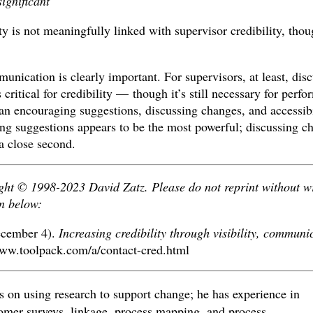
significant
ty is not meaningfully linked with supervisor credibility, tho
unication is clearly important. For supervisors, at least, dis
 critical for credibility — though it’s still necessary for perf
encouraging suggestions, discussing changes, and accessibil
ng suggestions appears to be the most powerful; discussing ch
 a close second.
ight © 1998-2023 David Zatz. Please do not reprint without w
n below:
ecember 4).
Increasing credibility through visibility, communi
ww.toolpack.com/a/contact-cred.html
 on using research to support change; he has experience in
omer surveys, linkage, process mapping, and process