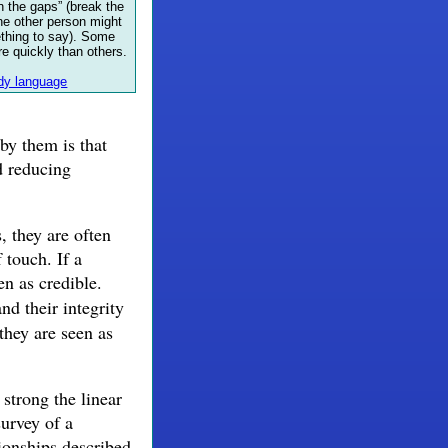
 in the gaps” (break the
he other person might
ething to say). Some
re quickly than others.
y language
by them is that
d reducing
, they are often
 touch. If a
n as credible.
and their integrity
they are seen as
trong the linear
survey of a
ionships described