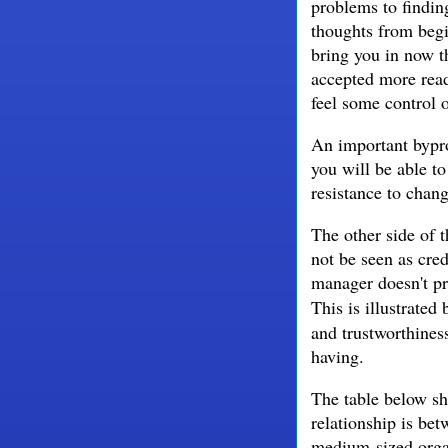
problems to findin
thoughts from begi
bring you in now 
accepted more read
feel some control o
An important bypro
you will be able t
resistance to chan
The other side of t
not be seen as cred
manager doesn't pr
This is illustrated
and trustworthiness
having.
The table below s
relationship is be
medium-sized organ