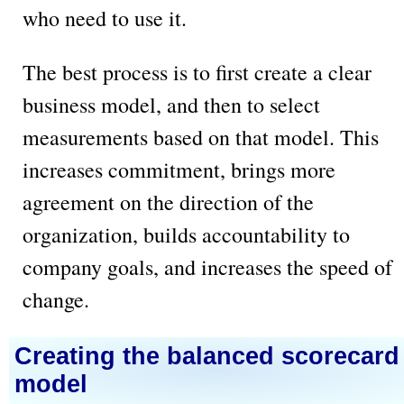
who need to use it.
The best process is to first create a clear
business model, and then to select
measurements based on that model. This
increases commitment, brings more
agreement on the direction of the
organization, builds accountability to
company goals, and increases the speed of
change.
Creating the balanced scorecard
model