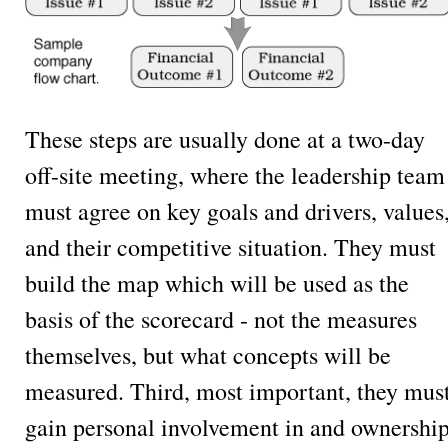
These steps are usually done at a two-day
off-site meeting, where the leadership team
must agree on key goals and drivers, values
and their competitive situation. They must
build the map which will be used as the
basis of the scorecard - not the measures
themselves, but what concepts will be
measured. Third, most important, they mus
gain personal involvement in and ownershi