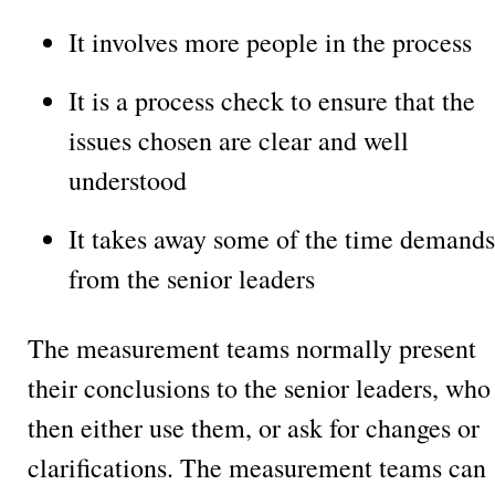
It involves more people in the process
It is a process check to ensure that the
issues chosen are clear and well
understood
It takes away some of the time demands
from the senior leaders
The measurement teams normally present
their conclusions to the senior leaders, who
then either use them, or ask for changes or
clarifications. The measurement teams can