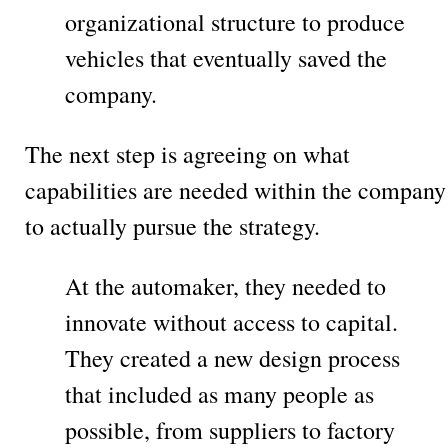
organizational structure to produce
vehicles that eventually saved the
company.
The next step is agreeing on what
capabilities are needed within the company
to actually pursue the strategy.
At the automaker, they needed to
innovate without access to capital.
They created a new design process
that included as many people as
possible, from suppliers to factory