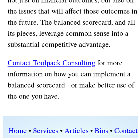
the issues that will affect those outcomes in
the future. The balanced scorecard, and all
its pieces, leverage common sense into a
substantial competitive advantage.
Contact Toolpack Consulting
for more
information on how you can implement a
balanced scorecard - or make better use of
the one you have.
Home
•
Services
•
Articles
•
Bios
•
Contact