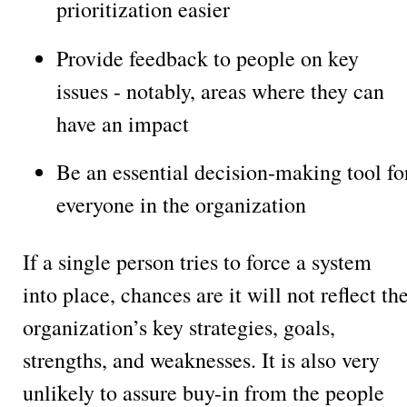
prioritization easier
Provide feedback to people on key
issues - notably, areas where they can
have an impact
Be an essential decision-making tool fo
everyone in the organization
If a single person tries to force a system
into place, chances are it will not reflect th
organization’s key strategies, goals,
strengths, and weaknesses. It is also very
unlikely to assure buy-in from the people