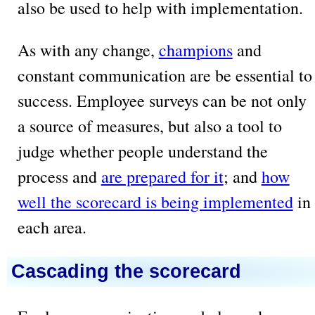
also be used to help with implementation.
As with any change,
champions
and
constant communication are be essential to
success. Employee surveys can be not only
a source of measures, but also a tool to
judge whether people understand the
process and
are prepared for it
; and
how
well the scorecard is being implemented
in
each area.
Cascading the scorecard