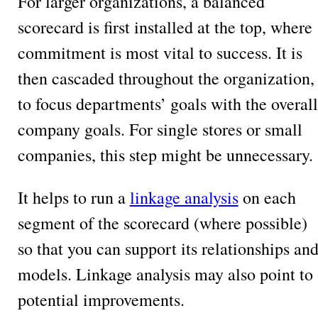
For larger organizations, a balanced
scorecard is first installed at the top, where
commitment is most vital to success. It is
then cascaded throughout the organization,
to focus departments’ goals with the overall
company goals. For single stores or small
companies, this step might be unnecessary.
It helps to run a
linkage analysis
on each
segment of the scorecard (where possible)
so that you can support its relationships an
models. Linkage analysis may also point to
potential improvements.