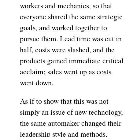
workers and mechanics, so that
everyone shared the same strategic
goals, and worked together to
pursue them. Lead time was cut in
half, costs were slashed, and the
products gained immediate critical
acclaim; sales went up as costs
went down.
As if to show that this was not
simply an issue of new technology,
the same automaker changed their
leadership style and methods,