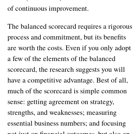
of continuous improvement.
The balanced scorecard requires a rigorous
process and commitment, but its benefits
are worth the costs. Even if you only adopt
a few of the elements of the balanced
scorecard, the research suggests you will
have a competitive advantage. Best of all,
much of the scorecard is simple common
sense: getting agreement on strategy,
strengths, and weaknesses; measuring
essential business numbers; and focusing
not just on financial outcomes, but also on