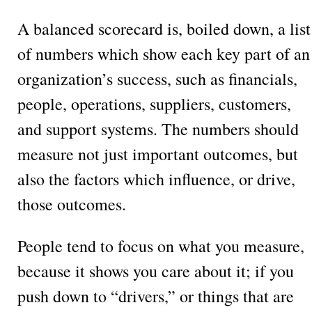
A balanced scorecard is, boiled down, a list
of numbers which show each key part of an
organization’s success, such as financials,
people, operations, suppliers, customers,
and support systems. The numbers should
measure not just important outcomes, but
also the factors which influence, or drive,
those outcomes.
People tend to focus on what you measure,
because it shows you care about it; if you
push down to “drivers,” or things that are