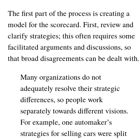
The first part of the process is creating a
model for the scorecard. First, review and
clarify strategies; this often requires some
facilitated arguments and discussions, so
that broad disagreements can be dealt with.
Many organizations do not
adequately resolve their strategic
differences, so people work
separately towards different visions.
For example, one automaker’s
strategies for selling cars were split