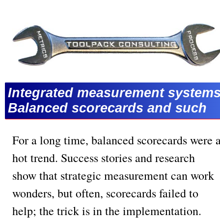
Integrated measurement systems
Balanced scorecards and such
For a long time, balanced scorecards were 
hot trend. Success stories and research
show that strategic measurement can work
wonders, but often, scorecards failed to
help; the trick is in the implementation.