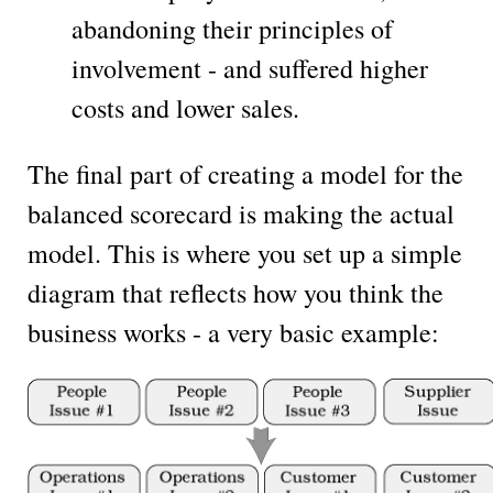
abandoning their principles of
involvement - and suffered higher
costs and lower sales.
The final part of creating a model for the
balanced scorecard is making the actual
model. This is where you set up a simple
diagram that reflects how you think the
business works - a very basic example: