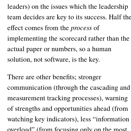
leaders) on the issues which the leadership
team decides are key to its success. Half th
process
effect comes from the
of
implementing the scorecard rather than the
actual paper or numbers, so a human
solution, not software, is the key.
There are other benefits; stronger
communication (through the cascading and
measurement tracking processes), warning
of strengths and opportunities ahead (from
watching key indicators), less “information
overload” (from focusing only on the most