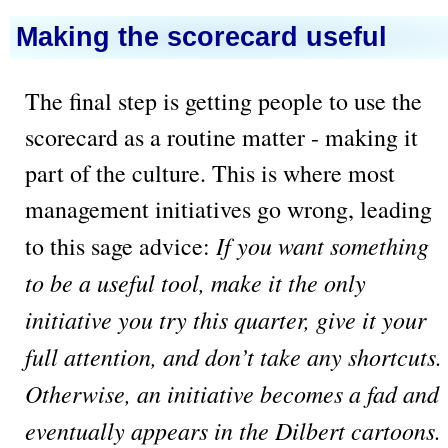
Making the scorecard useful
The final step is getting people to use the
scorecard as a routine matter - making it
part of the culture. This is where most
management initiatives go wrong, leading
If you want something
to this sage advice:
to be a useful tool, make it the only
initiative you try this quarter, give it your
full attention, and don’t take any shortcuts.
Otherwise, an initiative becomes a fad and
eventually appears in the Dilbert cartoons.