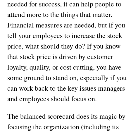
needed for success, it can help people to
attend more to the things that matter.
Financial measures are needed, but if you
tell your employees to increase the stock
price, what should they do? If you know
that stock price is driven by customer
loyalty, quality, or cost cutting, you have
some ground to stand on, especially if you
can work back to the key issues managers
and employees should focus on.
The balanced scorecard does its magic by
focusing the organization (including its