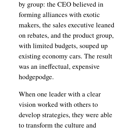
by group: the CEO believed in
forming alliances with exotic
makers, the sales executive leaned
on rebates, and the product group,
with limited budgets, souped up
existing economy cars. The result
was an ineffectual, expensive
hodgepodge.
When one leader with a clear
vision worked with others to
develop strategies, they were able
to transform the culture and