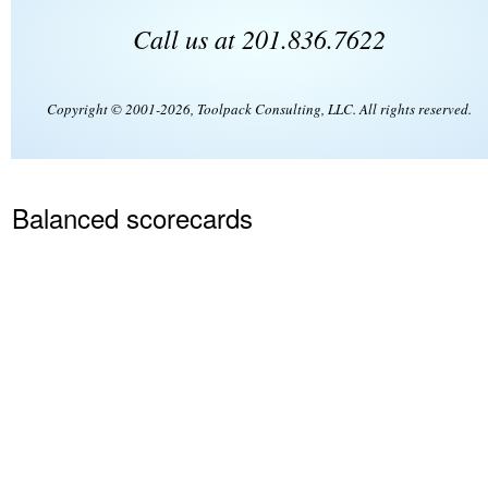
Call us at 201.836.7622
Copyright © 2001-2026, Toolpack Consulting, LLC. All rights reserved.
Balanced scorecards