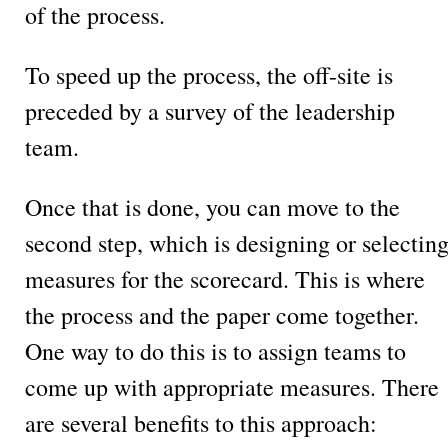
of the process.
To speed up the process, the off-site is
preceded by a survey of the leadership
team.
Once that is done, you can move to the
second step, which is designing or selectin
measures for the scorecard. This is where
the process and the paper come together.
One way to do this is to assign teams to
come up with appropriate measures. There
are several benefits to this approach: