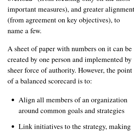
important measures), and greater alignmen
(from agreement on key objectives), to
name a few.
A sheet of paper with numbers on it can be
created by one person and implemented by
sheer force of authority. However, the point
of a balanced scorecard is to:
Align all members of an organization
around common goals and strategies
Link initiatives to the strategy, making