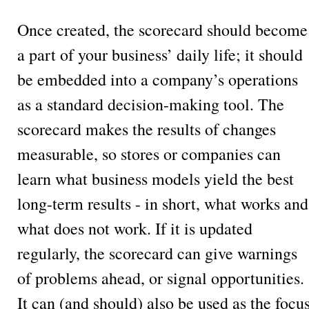
Once created, the scorecard should become
a part of your business’ daily life; it should
be embedded into a company’s operations
as a standard decision-making tool. The
scorecard makes the results of changes
measurable, so stores or companies can
learn what business models yield the best
long-term results - in short, what works and
what does not work. If it is updated
regularly, the scorecard can give warnings
of problems ahead, or signal opportunities.
It can (and should) also be used as the focu